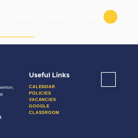
ES
VACANCIES
FACEBOOK
TWITTER
ENT/CARERS
POST 16
CONTACT US
Useful Links
CALENDAR
winton,
POLICIES
JW
VACANCIES
GOOGLE
CLASSROOM
g