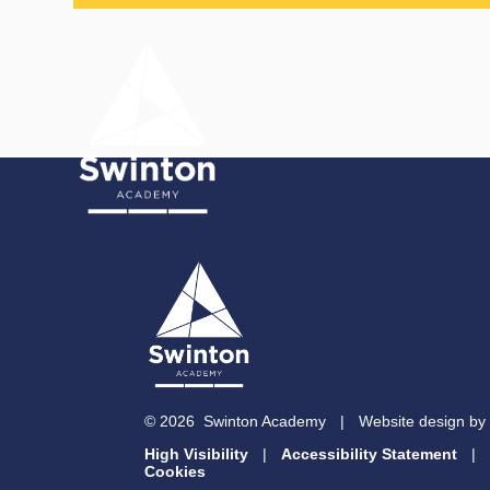
Skip to content ↓
© 2026 Swinton Academy
|
Website design by
High Visibility
|
Accessibility Statement
|
Cookies