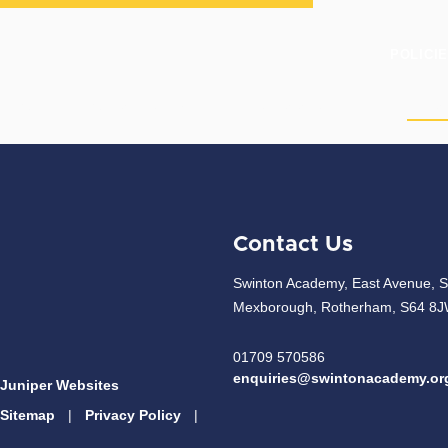
POLICI
HOME
OUR ACADEMY
CURRICULUM
PAR
Contact Us
Swinton Academy, East Avenue, S
Mexborough, Rotherham, S64 8
01709 570586
enquiries@swintonacademy.or
Juniper Websites
Sitemap
|
Privacy Policy
|