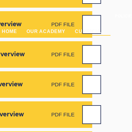
POLICI
verview
PDF FILE
HOME
OUR ACADEMY
CURRICULUM
PAR
Overview
PDF FILE
verview
PDF FILE
Overview
PDF FILE