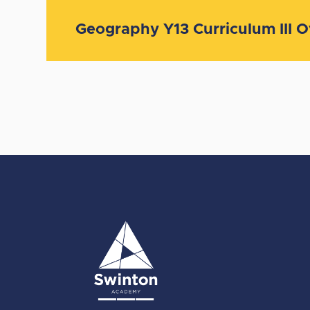
Geography Y13 Curriculum III 