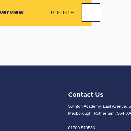
Overview
PDF FILE
Contact Us
Swinton Academy, East Avenue, S
Mexborough, Rotherham, S64 8
01709 570586