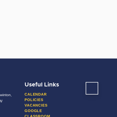
Useful Links
CALENDAR
winton,
POLICIES
JW
VACANCIES
GOOGLE
CLASSROOM