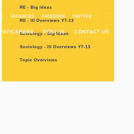
RE - Big Ideas
ES
VACANCIES
FACEBOOK
TWITTER
RE - III Overviews Y7-13
ENT/CARERS
POST 16
CONTACT US
Sociology - Big Ideas
Sociology - III Overviews Y7-13
Topic Overviews