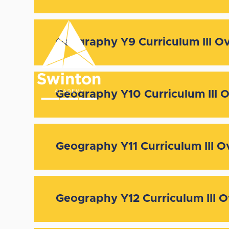
Skip to content ↓
Geography Y9 Curriculum III O
Geography Y10 Curriculum III 
Geography Y11 Curriculum III O
Geography Y12 Curriculum III 