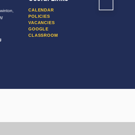
CALENDAR
winton,
POLICIES
JW
VACANCIES
GOOGLE
CLASSROOM
g