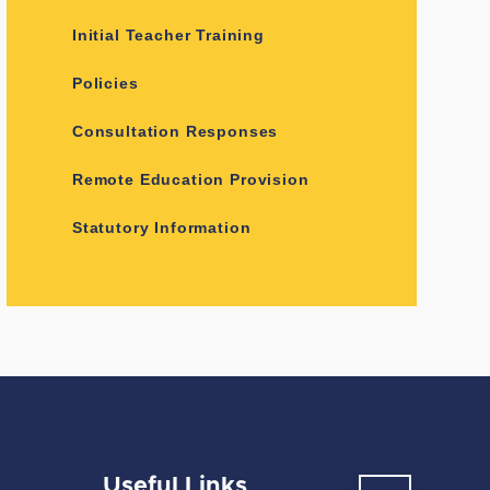
Initial Teacher Training
Policies
Consultation Responses
Remote Education Provision
Statutory Information
Useful Links