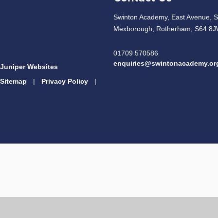
Swinton Academy, East Avenue, S
Mexborough, Rotherham, S64 8
01709 570586
enquiries@swintonacademy.or
Juniper Websites
Sitemap
|
Privacy Policy
|