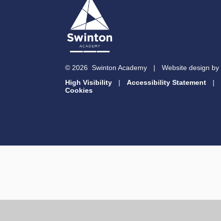
© 2026 Swinton Academy
|
Website design by
High Visibility
|
Accessibility Statement
|
Cookies
Cookie Policy