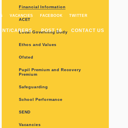
Financial Information
ES
VACANCIES
FACEBOOK
TWITTER
ACET
ENT/CARERS
POST 16
CONTACT US
Local Governing Body
Ethos and Values
Ofsted
Pupil Premium and Recovery
Premium
Safeguarding
School Performance
SEND
Vacancies