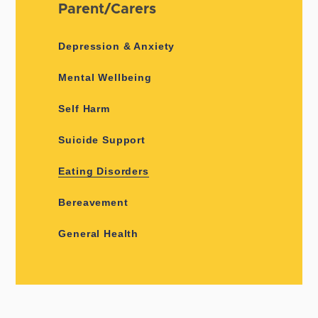
Parent/Carers
Depression & Anxiety
Mental Wellbeing
Self Harm
Suicide Support
Eating Disorders
Bereavement
General Health