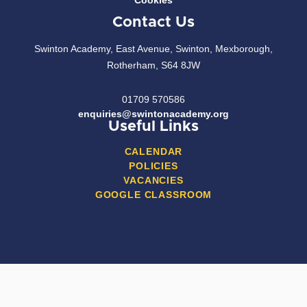
Cookies
Contact Us
Swinton Academy, East Avenue, Swinton, Mexborough,
Rotherham, S64 8JW
01709 570586
enquiries@swintonacademy.org
Useful Links
CALENDAR
POLICIES
VACANCIES
GOOGLE CLASSROOM