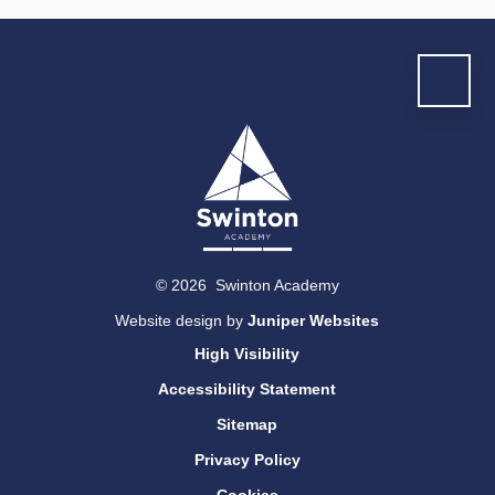
© 2026 Swinton Academy
Website design by
Juniper Websites
High Visibility
Accessibility Statement
Sitemap
Privacy Policy