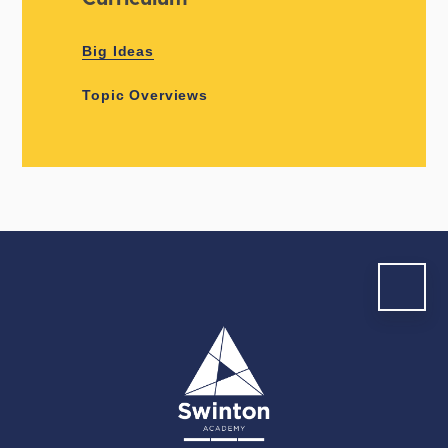
Big Ideas
Topic Overviews