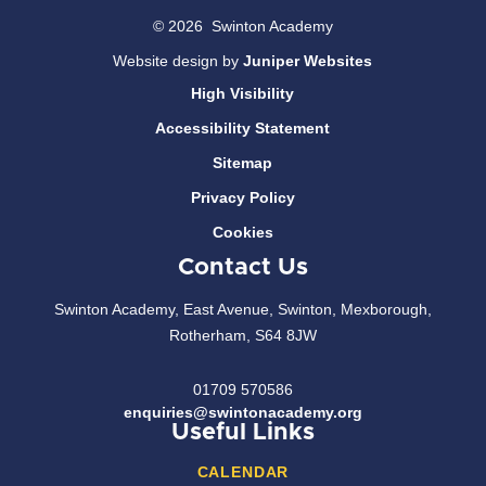
© 2026 Swinton Academy
Website design by
Juniper Websites
High Visibility
Accessibility Statement
Sitemap
Privacy Policy
Cookies
Contact Us
Swinton Academy, East Avenue, Swinton, Mexborough,
Rotherham, S64 8JW
01709 570586
enquiries@swintonacademy.org
Useful Links
CALENDAR