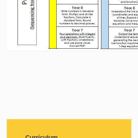
Curriculum