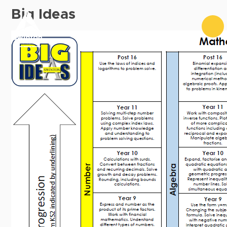
Skip to content ↓
Big Ideas