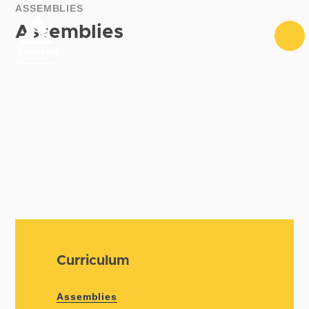
Skip to content ↓
ASSEMBLIES
Assemblies
Curriculum
Assemblies