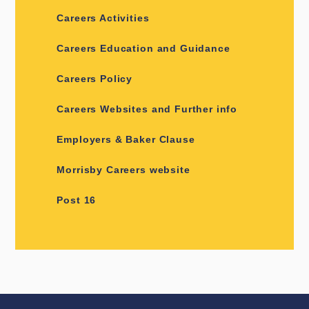
Careers Activities
Careers Education and Guidance
Careers Policy
Careers Websites and Further info
Employers & Baker Clause
Morrisby Careers website
Post 16