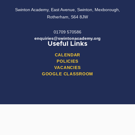
Swinton Academy, East Avenue, Swinton, Mexborough,
Rotherham, S64 8JW
01709 570586
enquiries@swintonacademy.org
Useful Links
CALENDAR
POLICIES
VACANCIES
GOOGLE CLASSROOM