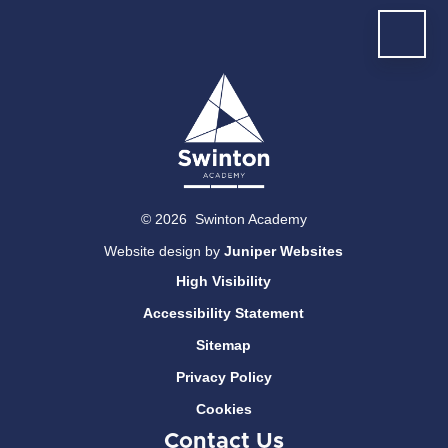
© 2026 Swinton Academy
Website design by
Juniper Websites
High Visibility
Accessibility Statement
Sitemap
Privacy Policy
Cookies
Contact Us