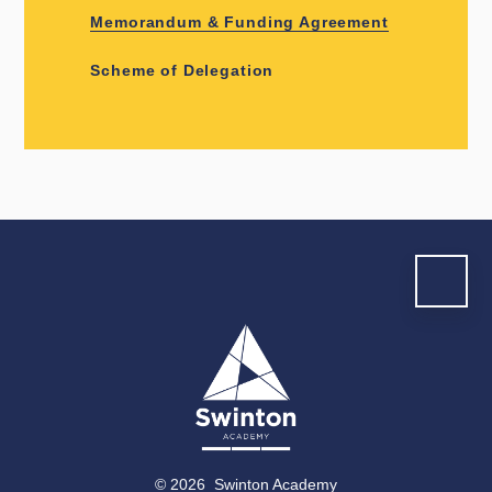
Memorandum & Funding Agreement
Scheme of Delegation
© 2026 Swinton Academy