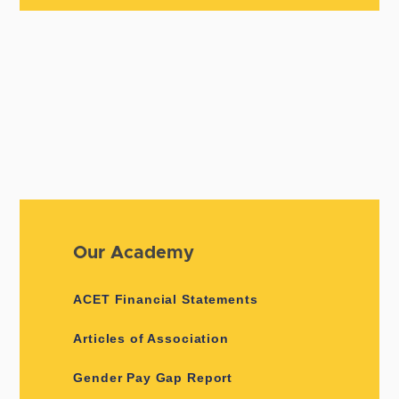
Our Academy
ACET Financial Statements
Articles of Association
Gender Pay Gap Report