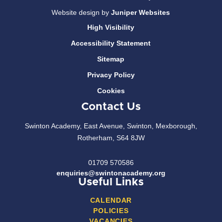
Website design by
Juniper Websites
High Visibility
Accessibility Statement
Sitemap
Privacy Policy
Cookies
Contact Us
Swinton Academy, East Avenue, Swinton, Mexborough,
Rotherham, S64 8JW
01709 570586
enquiries@swintonacademy.org
Useful Links
CALENDAR
POLICIES
VACANCIES