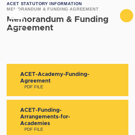
Skip to content ↓
ACET STATUTORY INFORMATION
MEMORANDUM & FUNDING AGREEMENT
Memorandum & Funding
Agreement
ACET-Academy-Funding-
Agreement
PDF FILE
ACET-Funding-
Arrangements-for-
Academies
PDF FILE