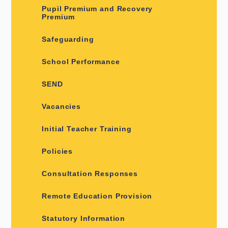
Pupil Premium and Recovery
Premium
Safeguarding
School Performance
SEND
Vacancies
Initial Teacher Training
Policies
Consultation Responses
Remote Education Provision
Statutory Information