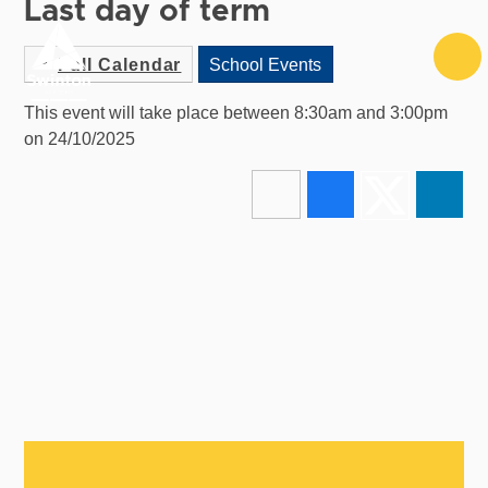
Last day of term
Skip to content ↓
Full Calendar
School Events
This event will take place between 8:30am and 3:00pm
on 24/10/2025