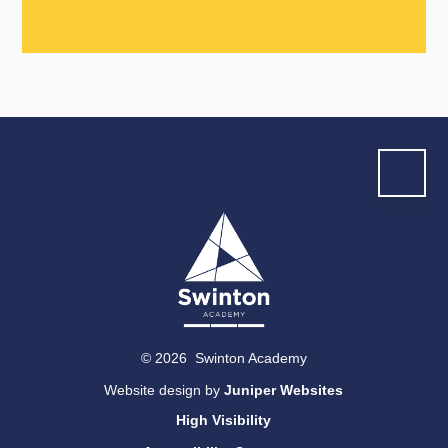
© 2026 Swinton Academy
Website design by
Juniper Websites
High Visibility