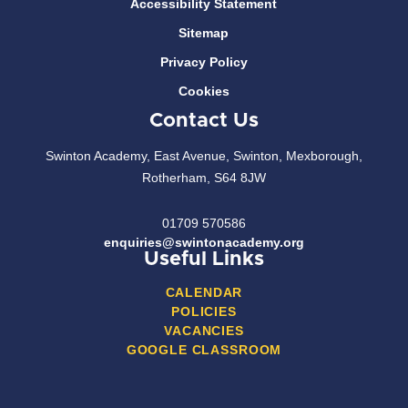
Accessibility Statement
Sitemap
Privacy Policy
Cookies
Contact Us
Swinton Academy, East Avenue, Swinton, Mexborough,
Rotherham, S64 8JW
01709 570586
enquiries@swintonacademy.org
Useful Links
CALENDAR
POLICIES
VACANCIES
GOOGLE CLASSROOM