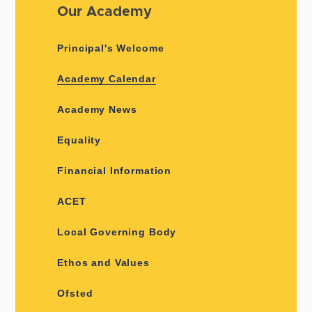
Our Academy
Principal's Welcome
Academy Calendar
Academy News
Equality
Financial Information
ACET
Local Governing Body
Ethos and Values
Ofsted